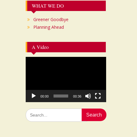
WHAT WE DO
Greener Goodbye
Planning Ahead
A Video
Video
Player
00:00
00:36
Search
for: