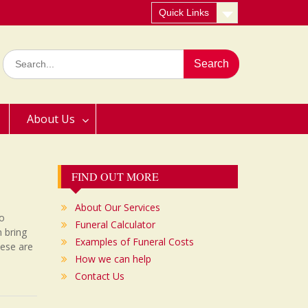
Quick Links
Search
for:
About Us
FIND OUT MORE
About Our Services
to
Funeral Calculator
n bring
Examples of Funeral Costs
hese are
How we can help
Contact Us