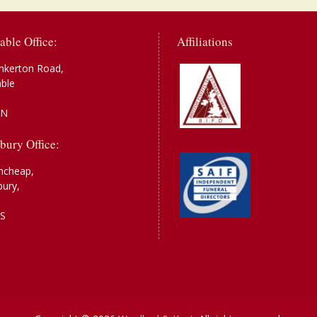
able Office:
Affiliations
nkerton Road,
able
AN
bury Office:
ncheap,
bury,
S