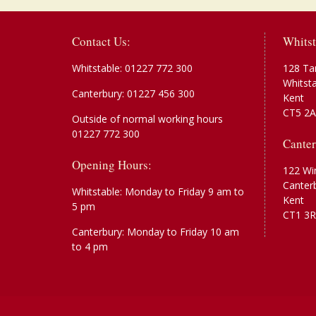
Contact Us:
Whitst
Whitstable:
01227 772 300
128 Ta
Whitst
Canterbury:
01227 456 300
Kent
CT5 2
Outside of normal working hours
01227 772 300
Canter
Opening Hours:
122 Wi
Canter
Whitstable: Monday to Friday 9 am to
Kent
5 pm
CT1 3R
Canterbury: Monday to Friday 10 am
to 4 pm