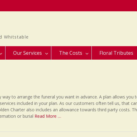
d Whitstable
Our Services
The Costs
Floral Tributes
y way to arrange the funeral you want in advance. A plan allows you 
services included in your plan. As our customers often tell us, that ca
lden Charter also includes an allowance towards third party costs. T
remation or burial
Read More …