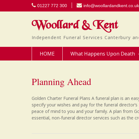
Skip
01227 772 300
info@woollardandkent.co.uk
to
content
Woollard & Kent
Independent Funeral Services Canterbury an
HOME
What Happens Upon Death
Planning Ahead
Golden Charter Funeral Plans A funeral plan is an eas
specify your wishes and pay for the funeral director’s 
peace of mind to you and your family. A plan from Go
essential, non-funeral director services such as the c