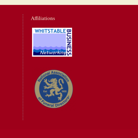
Affiliations