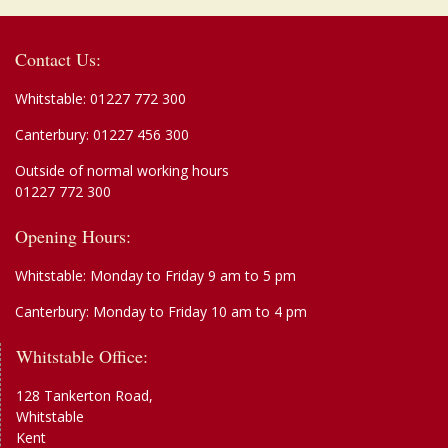
Contact Us:
Whitstable:
01227 772 300
Canterbury:
01227 456 300
Outside of normal working hours
01227 772 300
Opening Hours:
Whitstable: Monday to Friday 9 am to 5 pm
Canterbury: Monday to Friday 10 am to 4 pm
Whitstable Office:
128 Tankerton Road,
Whitstable
Kent