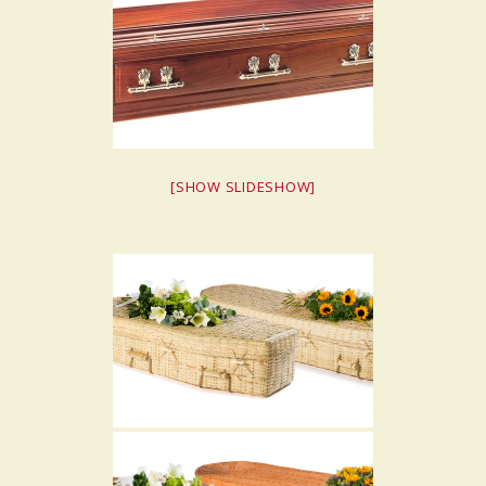
[SHOW SLIDESHOW]