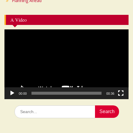
Planning Ahead
A Video
Video
Player
00:00
00:36
Search
for: