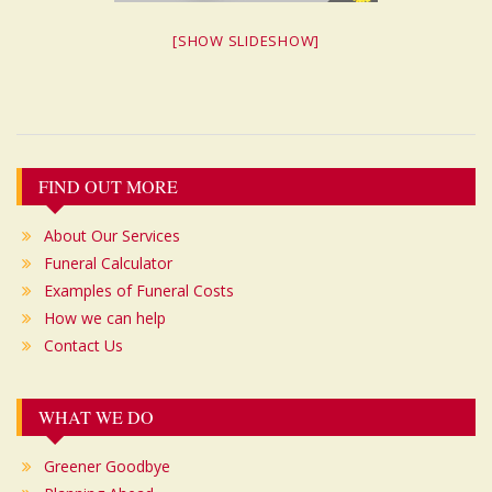
[SHOW SLIDESHOW]
Post
FIND OUT MORE
navigation
About Our Services
Funeral Calculator
Examples of Funeral Costs
How we can help
Contact Us
WHAT WE DO
Greener Goodbye