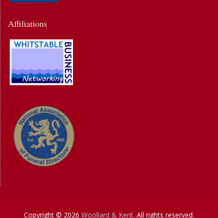
Affiliations
Copyright © 2026
Woollard & Kent
. All rights reserved.