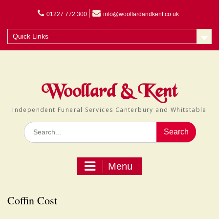
Skip
to
01227 772 300
info@woollardandkent.co.uk
content
Quick Links
Woollard & Kent
Independent Funeral Services Canterbury and Whitstable
Search
for:
Menu
Coffin Cost