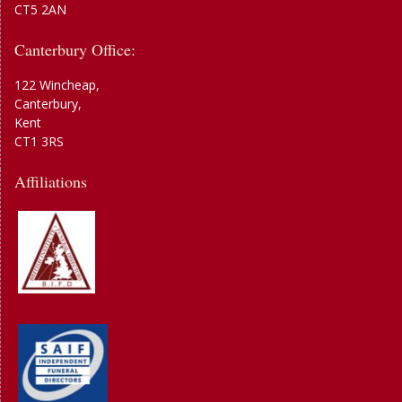
CT5 2AN
Canterbury Office:
122 Wincheap,
Canterbury,
Kent
CT1 3RS
Affiliations