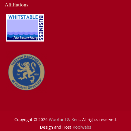
Affiliations
Copyright © 2026
Woollard & Kent
. All rights reserved.
Design and Host
Koolwebs