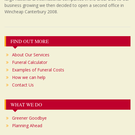
business growing we then decided to open a second office in
Wincheap Canterbury 2008.
Post
FIND OUT MORE
navigation
About Our Services
Funeral Calculator
Examples of Funeral Costs
How we can help
Contact Us
WHAT WE DO
Greener Goodbye
Planning Ahead