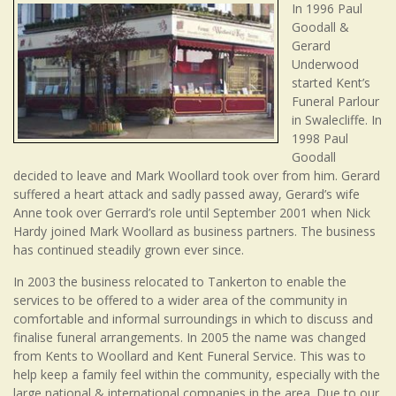
In 1996 Paul
Goodall &
Gerard
Underwood
started Kent’s
Funeral Parlour
in Swalecliffe. In
1998 Paul
Goodall
decided to leave and Mark Woollard took over from him. Gerard
suffered a heart attack and sadly passed away, Gerard’s wife
Anne took over Gerrard’s role until September 2001 when Nick
Hardy joined Mark Woollard as business partners. The business
has continued steadily grown ever since.
In 2003 the business relocated to Tankerton to enable the
services to be offered to a wider area of the community in
comfortable and informal surroundings in which to discuss and
finalise funeral arrangements. In 2005 the name was changed
from Kents to Woollard and Kent Funeral Service. This was to
help keep a family feel within the community, especially with the
large national & international companies in the area. Due to our