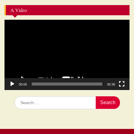
A Video
Video
Player
00:00
00:36
Search
for: