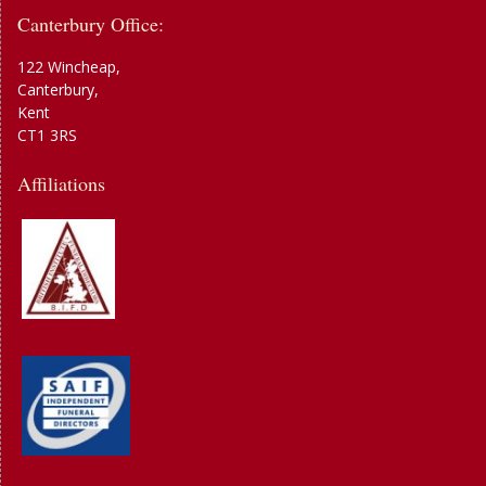
Canterbury Office:
122 Wincheap,
Canterbury,
Kent
CT1 3RS
Affiliations