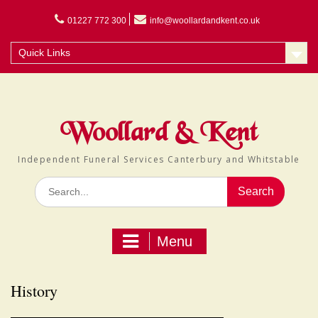
Skip
to
01227 772 300
info@woollardandkent.co.uk
content
Quick Links
Woollard & Kent
Independent Funeral Services Canterbury and Whitstable
Search
for:
Menu
History