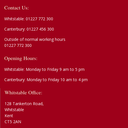
Contact Us:
Whitstable:
01227 772 300
Canterbury:
01227 456 300
Outside of normal working hours
01227 772 300
Opening Hours:
Whitstable: Monday to Friday 9 am to 5 pm
Canterbury: Monday to Friday 10 am to 4 pm
Whitstable Office:
128 Tankerton Road,
Whitstable
Kent
CT5 2AN