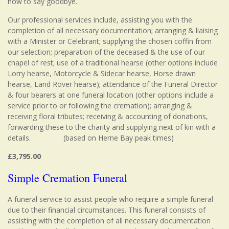
how to say goodbye.
Our professional services include, assisting you with the
completion of all necessary documentation; arranging & liaising
with a Minister or Celebrant; supplying the chosen coffin from
our selection; preparation of the deceased & the use of our
chapel of rest; use of a traditional hearse (other options include
Lorry hearse, Motorcycle & Sidecar hearse, Horse drawn
hearse, Land Rover hearse); attendance of the Funeral Director
& four bearers at one funeral location (other options include a
service prior to or following the cremation); arranging &
receiving floral tributes; receiving & accounting of donations,
forwarding these to the charity and supplying next of kin with a
details. (based on Herne Bay peak times)
£3,795.00
Simple Cremation Funeral
A funeral service to assist people who require a simple funeral
due to their financial circumstances. This funeral consists of
assisting with the completion of all necessary documentation