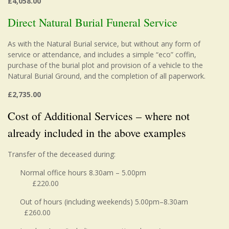
£4,058.00
Direct Natural Burial Funeral Service
As with the Natural Burial service, but without any form of
service or attendance, and includes a simple “eco” coffin,
purchase of the burial plot and provision of a vehicle to the
Natural Burial Ground, and the completion of all paperwork.
£2,735.00
Cost of Additional Services – where not
already included in the above examples
Transfer of the deceased during:
Normal office hours 8.30am – 5.00pm
£220.00
Out of hours (including weekends) 5.00pm–8.30am
£260.00