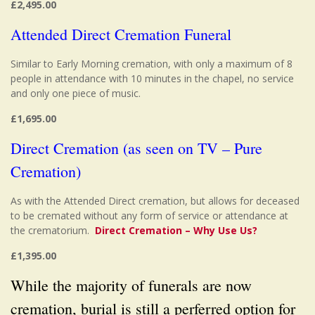
£2,495.00
Attended Direct Cremation Funeral
Similar to Early Morning cremation, with only a maximum of 8
people in attendance with 10 minutes in the chapel, no service
and only one piece of music.
£1,695.00
Direct Cremation (as seen on TV – Pure
Cremation)
As with the Attended Direct cremation, but allows for deceased
to be cremated without any form of service or attendance at
the crematorium.
Direct Cremation – Why Use Us?
£1,395.00
While the majority of funerals are now
cremation, burial is still a perferred option for