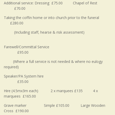
Additional service: Dressing £75.00 Chapel of Rest
£70.00
Taking the coffin home or into church prior to the funeral
£280.00
(Including staff, hearse & risk assessment)
Farewell/Committal Service
£95.00
(Where a full service is not needed & where no eulogy
required)
Speaker/PA System hire
£35.00
Hire (4.5mx3m each) 2 x marquees £135 4 x
marquees £165.00
Grave marker Simple £105.00 Large Wooden
Cross £190.00