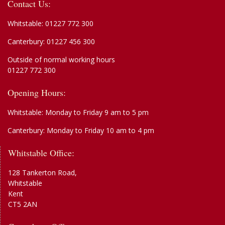
Contact Us:
Whitstable:
01227 772 300
Canterbury:
01227 456 300
Outside of normal working hours
01227 772 300
Opening Hours:
Whitstable: Monday to Friday 9 am to 5 pm
Canterbury: Monday to Friday 10 am to 4 pm
Whitstable Office:
128 Tankerton Road,
Whitstable
Kent
CT5 2AN