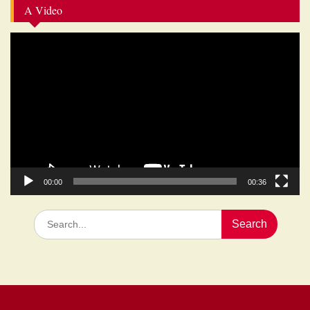
A Video
Video
Player
00:00
00:36
Search
for: