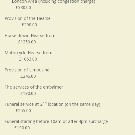
London Area (including congestion charge)
£330.00
Provision of the Hearse
£290.00
Horse drawn Hearse from
£1250.00
Motorcycle Hearse from
£1063.00
Provision of Limousine
£245.00
The services of the embalmer
£190.00
nd
Funeral service at 2
location (on the same day)
£255.00
Funeral starting before 10am or after 4pm surcharge
£190.00