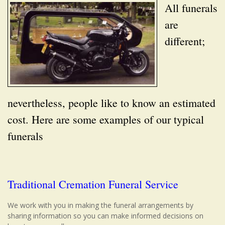
All funerals
are
different;
nevertheless, people like to know an estimated
cost. Here are some examples of our typical
funerals
Traditional Cremation Funeral Service
We work with you in making the funeral arrangements by
sharing information so you can make informed decisions on