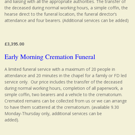
and liaising with all the appropriate authorities. The transfer of
the deceased during normal working hours, a simple coffin, the
hearse direct to the funeral location, the funeral director’s
attendance and four bearers. (Additional services can be added)
£3,395.00
Early Morning Cremation Funeral
A limited funeral service with a maximum of 20 people in
attendance and 20 minutes in the chapel for a family or FD led
service only. Our price includes the transfer of the deceased
during normal working hours, completion of all paperwork, a
simple coffin, two bearers and a vehicle to the crematorium.
Cremated remains can be collected from us or we can arrange
to have them scattered at the crematorium. (available 9.30
Monday-Thursday only, additional services can be
added).