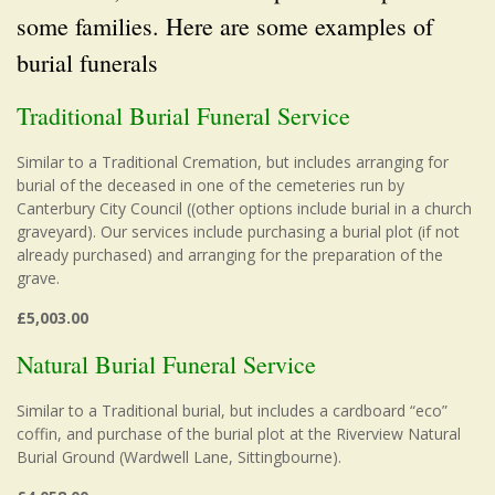
some families. Here are some examples of
burial funerals
Traditional Burial Funeral Service
Similar to a Traditional Cremation, but includes arranging for
burial of the deceased in one of the cemeteries run by
Canterbury City Council ((other options include burial in a church
graveyard). Our services include purchasing a burial plot (if not
already purchased) and arranging for the preparation of the
grave.
£5,003.00
Natural Burial Funeral Service
Similar to a Traditional burial, but includes a cardboard “eco”
coffin, and purchase of the burial plot at the Riverview Natural
Burial Ground (Wardwell Lane, Sittingbourne).