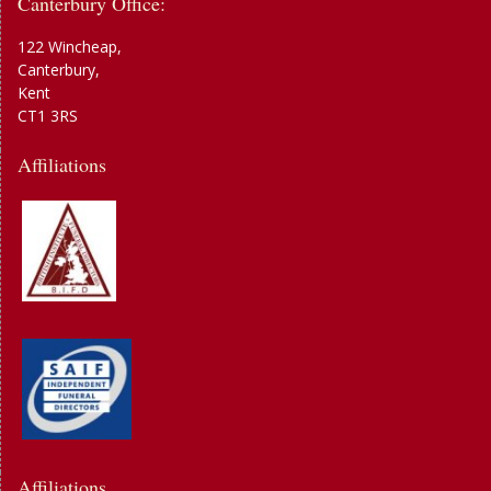
Canterbury Office:
122 Wincheap,
Canterbury,
Kent
CT1 3RS
Affiliations
Affiliations