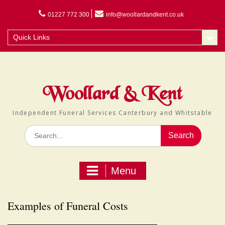
Skip
to
01227 772 300
info@woollardandkent.co.uk
content
Quick Links
Woollard & Kent
Independent Funeral Services Canterbury and Whitstable
Search
for:
Menu
Examples of Funeral Costs