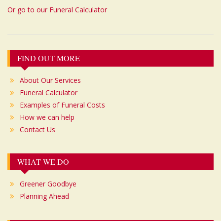
Or go to our Funeral Calculator
Post
FIND OUT MORE
navigation
About Our Services
Funeral Calculator
Examples of Funeral Costs
How we can help
Contact Us
WHAT WE DO
Greener Goodbye
Planning Ahead