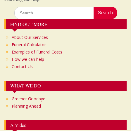
Search
for:
FIND OUT MORE
About Our Services
Funeral Calculator
Examples of Funeral Costs
How we can help
Contact Us
WHAT WE DO
Greener Goodbye
Planning Ahead
A Video