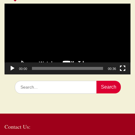
Video
Player
00:00
00:36
Search
for:
Contact Us: