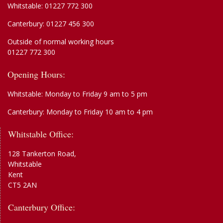
Whitstable:
01227 772 300
Canterbury:
01227 456 300
Outside of normal working hours
01227 772 300
Opening Hours:
Whitstable: Monday to Friday 9 am to 5 pm
Canterbury: Monday to Friday 10 am to 4 pm
Whitstable Office:
128 Tankerton Road,
Whitstable
Kent
CT5 2AN
Canterbury Office: