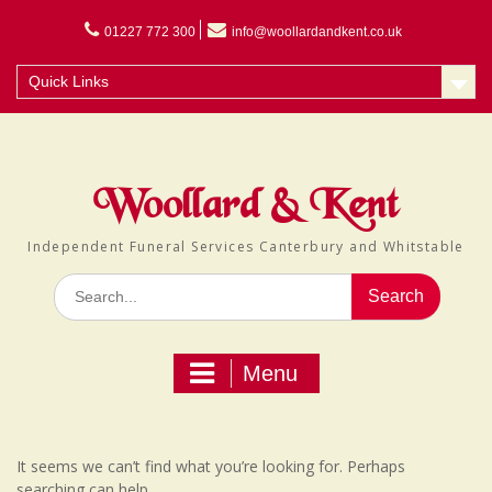
Skip
to
01227 772 300
info@woollardandkent.co.uk
content
Quick Links
Woollard & Kent
Independent Funeral Services Canterbury and Whitstable
Search
for:
Menu
It seems we can’t find what you’re looking for. Perhaps
searching can help.