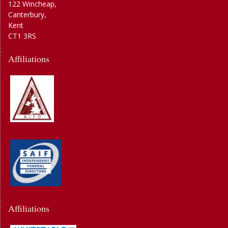
122 Wincheap,
Canterbury,
Kent
CT1 3RS
Affiliations
Affiliations