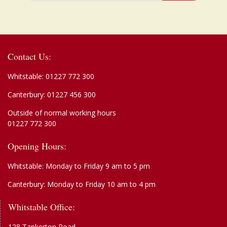
Contact Us:
Whitstable:
01227 772 300
Canterbury:
01227 456 300
Outside of normal working hours
01227 772 300
Opening Hours:
Whitstable: Monday to Friday 9 am to 5 pm
Canterbury: Monday to Friday 10 am to 4 pm
Whitstable Office:
128 Tankerton Road,