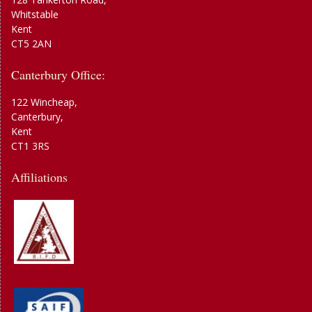
Whitstable
Kent
CT5 2AN
Canterbury Office:
122 Wincheap,
Canterbury,
Kent
CT1 3RS
Affiliations