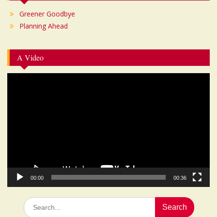
Greener Goodbye
Planning Ahead
A Video
Video
Player
00:00
00:36
Search
for: