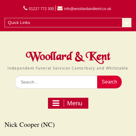
Skip
to
01227 772 300
info@woollardandkent.co.uk
content
Quick Links
Woollard & Kent
Independent Funeral Services Canterbury and Whitstable
Search
for:
Menu
Nick Cooper (NC)