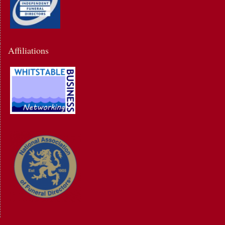
Affiliations