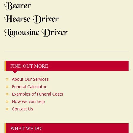
Bearer
Hearse Driver
Limousine Driver
Post
FIND OUT MORE
navigation
About Our Services
Funeral Calculator
Examples of Funeral Costs
How we can help
Contact Us
WHAT WE DO