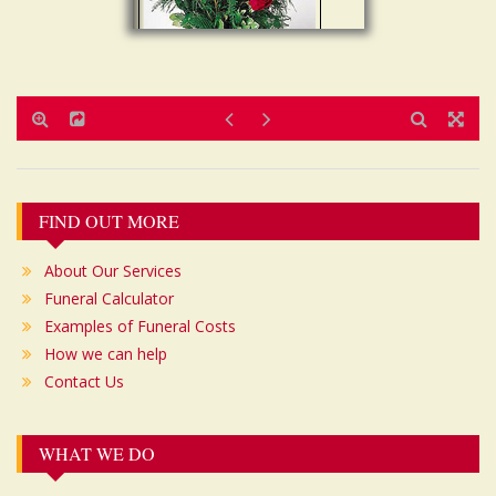
Post
FIND OUT MORE
navigation
About Our Services
Funeral Calculator
Examples of Funeral Costs
How we can help
Contact Us
WHAT WE DO