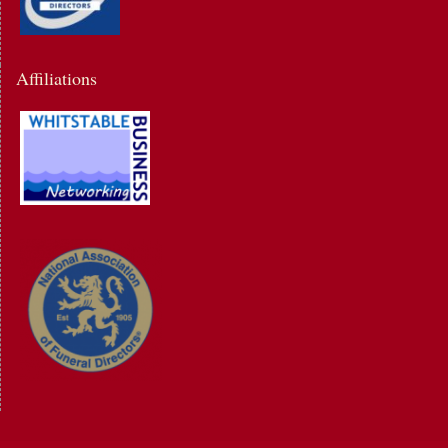
Affiliations