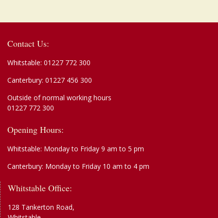
Contact Us:
Whitstable:
01227 772 300
Canterbury:
01227 456 300
Outside of normal working hours
01227 772 300
Opening Hours:
Whitstable: Monday to Friday 9 am to 5 pm
Canterbury: Monday to Friday 10 am to 4 pm
Whitstable Office:
128 Tankerton Road,
Whitstable