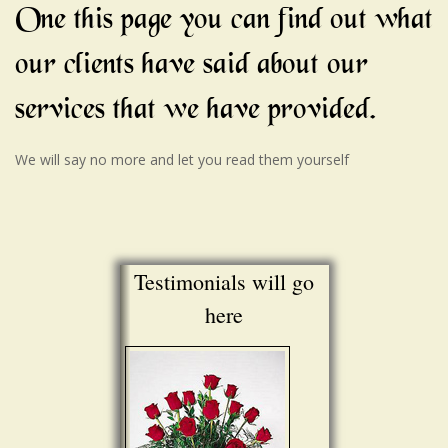
One this page you can find out what
our clients have said about our
services that we have provided.
We will say no more and let you read them yourself
Testimonials will go
here