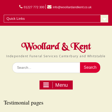
Skip
to
01227 772 300
info@woollardandkent.co.uk
content
Quick Links
Woollard & Kent
Independent Funeral Services Canterbury and Whitstable
Search
for:
Menu
Testimonial pages