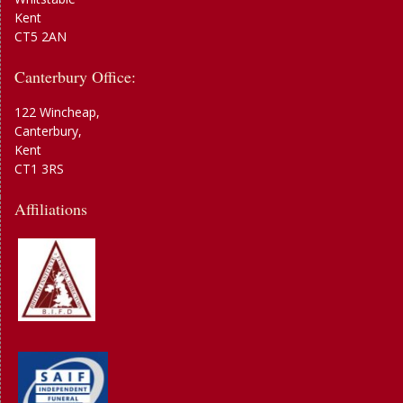
Kent
CT5 2AN
Canterbury Office:
122 Wincheap,
Canterbury,
Kent
CT1 3RS
Affiliations