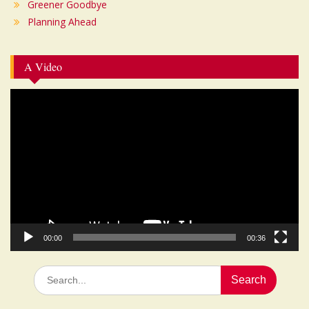
Greener Goodbye
Planning Ahead
A Video
Video
Player
00:00
00:36
Search
for: